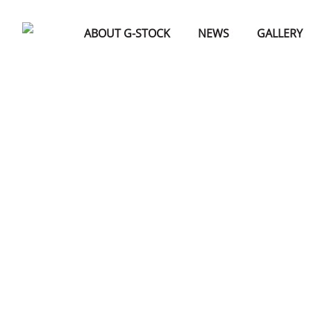
ABOUT G-STOCK
NEWS
GALLERY